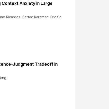
g Context Anxiety in Large
ienne Ricardez, Sertac Karaman, Eric So
6
tence-Judgment Tradeoff in
Yang