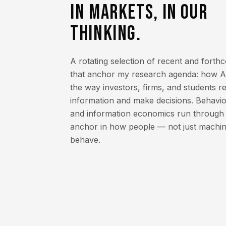
IN MARKETS, IN OUR
THINKING.
A rotating selection of recent and fort
that anchor my research agenda: how AI
the way investors, firms, and students 
information and make decisions. Behavio
and information economics run through al
anchor in how people — not just machin
behave.