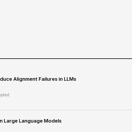
duce Alignment Failures in LLMs
pted
 in Large Language Models