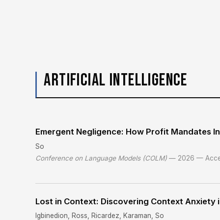
ARTIFICIAL INTELLIGENCE
Emergent Negligence: How Profit Mandates In
So
Conference on Language Models (COLM)
— 2026 — Acce
Lost in Context: Discovering Context Anxiety
Igbinedion, Ross, Ricardez, Karaman, So