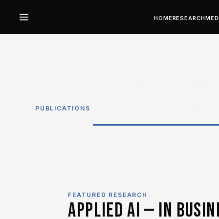
HOME
RESEARCH
MED
RESEARC
PUBLICATIONS
FEATURED RESEARCH
APPLIED AI — IN BUSIN