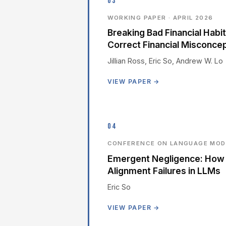
03
WORKING PAPER · APRIL 2026
Breaking Bad Financial Hab
Correct Financial Misconce
Jillian Ross, Eric So, Andrew W. Lo
VIEW PAPER →
04
CONFERENCE ON LANGUAGE MODE
Emergent Negligence: How 
Alignment Failures in LLMs
Eric So
VIEW PAPER →