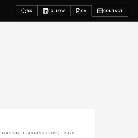
⌘K
FOLLOW
CV
CONTACT
MACHINE LEARNING (ICML) · 2026