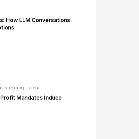
its: How LLM Conversations
ptions
LS (COLM) · 2026
Profit Mandates Induce