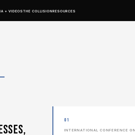
IA + VIDEOS
THE COLLISION
RESOURCES
H
01
ESSES,
INTERNATIONAL CONFERENCE ON 