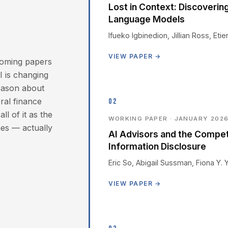
Lost in Context: Discoverin
Language Models
Ifueko Igbinedion, Jillian Ross, Et
VIEW PAPER →
hcoming papers
 is changing
reason about
ral finance
02
l of it as the
WORKING PAPER · JANUARY 202
es — actually
AI Advisors and the Compe
Information Disclosure
Eric So, Abigail Sussman, Fiona Y. 
VIEW PAPER →