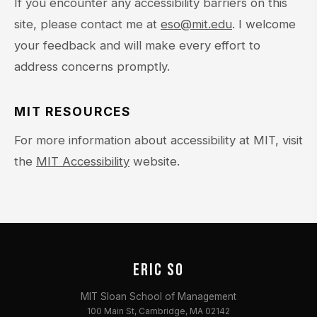
If you encounter any accessibility barriers on this
site, please contact me at
eso@mit.edu
. I welcome
your feedback and will make every effort to
address concerns promptly.
MIT RESOURCES
For more information about accessibility at MIT, visit
the
MIT Accessibility
website.
ERIC SO
MIT Sloan School of Management
100 Main St, Cambridge, MA 02142