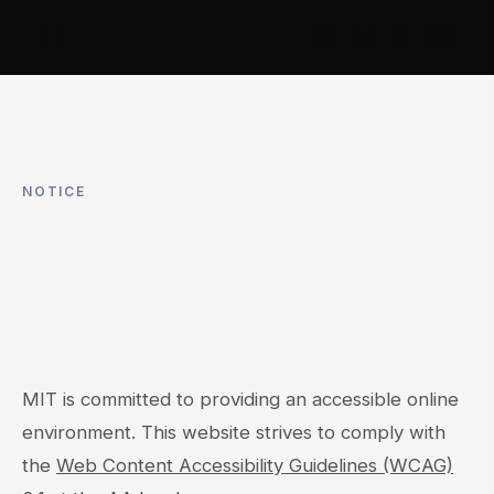
NOTICE
ACCESSIBILITY
MIT is committed to providing an accessible online
environment. This website strives to comply with
the
Web Content Accessibility Guidelines (WCAG)