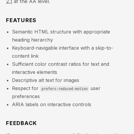
2.1
at the AA level.
FEATURES
Semantic HTML structure with appropriate
heading hierarchy
Keyboard-navigable interface with a skip-to-
content link
Sufficient color contrast ratios for text and
interactive elements
Descriptive alt text for images
Respect for
user
prefers-reduced-motion
preferences
ARIA labels on interactive controls
FEEDBACK