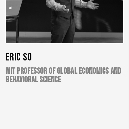
ERIC SO
MIT PROFESSOR OF GLOBAL ECONOMICS AND
BEHAVIORAL SCIENCE