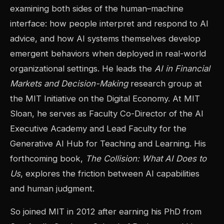
examining both sides of the human–machine
interface: how people interpret and respond to AI
advice, and how AI systems themselves develop
emergent behaviors when deployed in real-world
organizational settings. He leads the
AI in Financial
Markets and Decision-Making
research group at
the MIT Initiative on the Digital Economy. At MIT
Sloan, he serves as Faculty Co-Director of the AI
Executive Academy and Lead Faculty for the
Generative AI Hub for Teaching and Learning. His
forthcoming book,
The Collision: What AI Does to
Us
, explores the friction between AI capabilities
and human judgment.
So joined MIT in 2012 after earning his PhD from