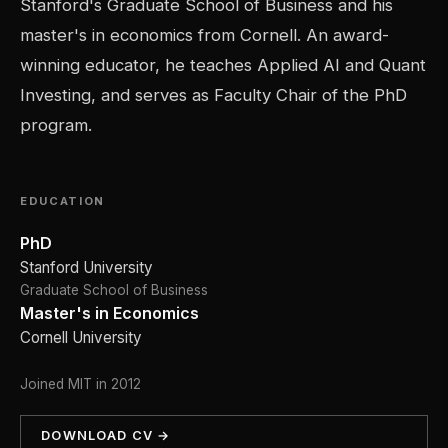
Stanford's Graduate School of Business and his
master's in economics from Cornell. An award-
winning educator, he teaches Applied AI and Quant
Investing, and serves as Faculty Chair of the PhD
program.
EDUCATION
PhD
Stanford University
Graduate School of Business
Master's in Economics
Cornell University
Joined MIT in 2012
DOWNLOAD CV →