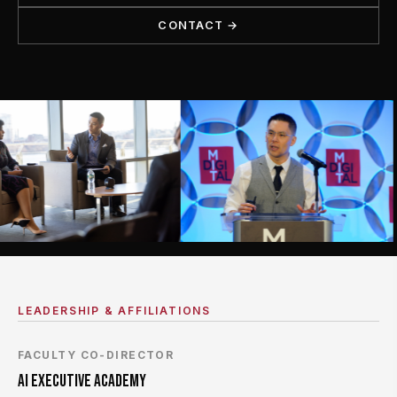
CONTACT →
LEADERSHIP & AFFILIATIONS
FACULTY CO-DIRECTOR
AI EXECUTIVE ACADEMY