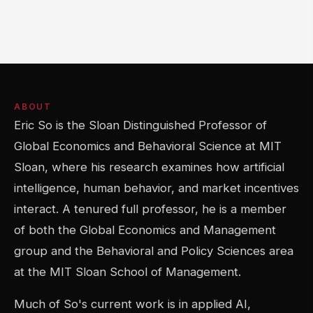
ABOUT
Eric So is the Sloan Distinguished Professor of
Global Economics and Behavioral Science at MIT
Sloan, where his research examines how artificial
intelligence, human behavior, and market incentives
interact. A tenured full professor, he is a member
of both the Global Economics and Management
group and the Behavioral and Policy Sciences area
at the MIT Sloan School of Management.
Much of So's current work is in applied AI,