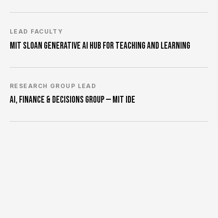
LEAD FACULTY
MIT SLOAN GENERATIVE AI HUB FOR TEACHING AND LEARNING
RESEARCH GROUP LEAD
AI, FINANCE & DECISIONS GROUP — MIT IDE
FACULTY CHAIR
MIT SLOAN PHD PROGRAM
RESEARCHER
FULLER & THALER ASSET MANAGEMENT